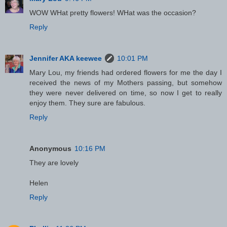
WOW WHat pretty flowers! WHat was the occasion?
Reply
Jennifer AKA keewee
10:01 PM
Mary Lou, my friends had ordered flowers for me the day I
received the news of my Mothers passing, but somehow
they were never delivered on time, so now I get to really
enjoy them. They sure are fabulous.
Reply
Anonymous
10:16 PM
They are lovely
Helen
Reply