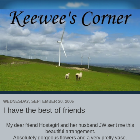
WEDNESDAY, SEPTEMBER 20, 2006
I have the best of friends
My dear friend Hostagirl and her husband JW sent me this
beautiful arrangement.
Absolutely gorgeous flowers and a very pretty vase.