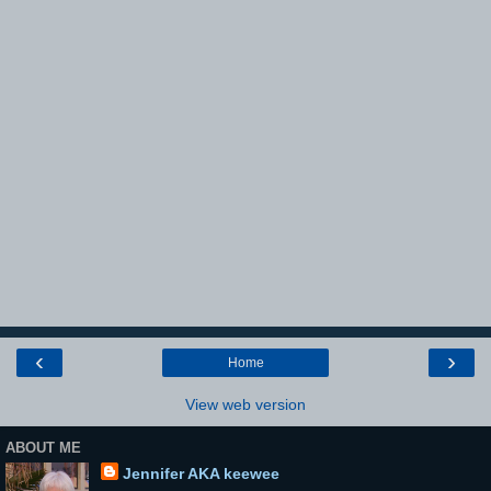
‹
›
Home
View web version
ABOUT ME
Jennifer AKA keewee