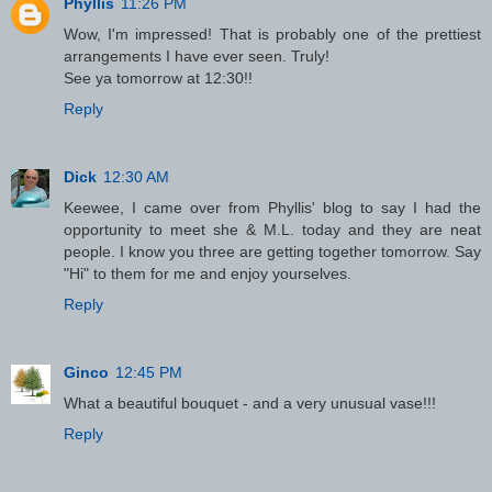
Phyllis
11:26 PM
Wow, I'm impressed! That is probably one of the prettiest
arrangements I have ever seen. Truly!
See ya tomorrow at 12:30!!
Reply
Dick
12:30 AM
Keewee, I came over from Phyllis' blog to say I had the
opportunity to meet she & M.L. today and they are neat
people. I know you three are getting together tomorrow. Say
"Hi" to them for me and enjoy yourselves.
Reply
Ginco
12:45 PM
What a beautiful bouquet - and a very unusual vase!!!
Reply