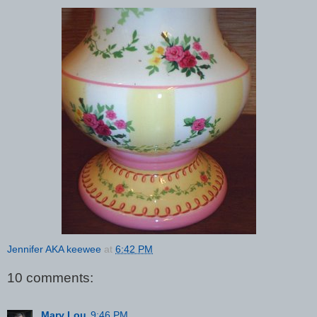
Jennifer AKA keewee
at
6:42 PM
10 comments:
Mary Lou
9:46 PM