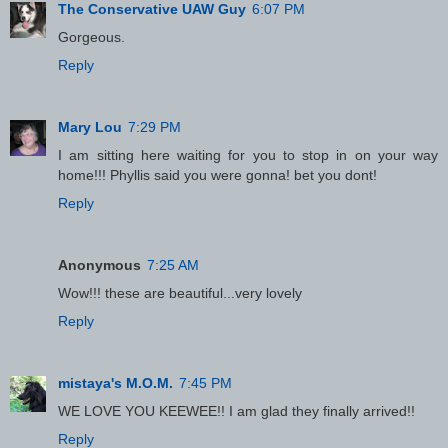
The Conservative UAW Guy
6:07 PM
Gorgeous.
Reply
Mary Lou
7:29 PM
I am sitting here waiting for you to stop in on your way
home!!! Phyllis said you were gonna! bet you dont!
Reply
Anonymous
7:25 AM
Wow!!! these are beautiful...very lovely
Reply
mistaya's M.O.M.
7:45 PM
WE LOVE YOU KEEWEE!! I am glad they finally arrived!!
Reply